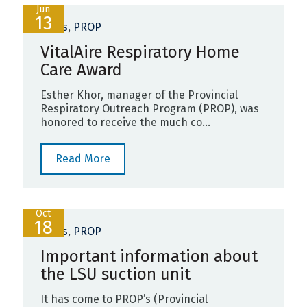
Jun
13
News
,
PROP
VitalAire Respiratory Home
Care Award
Esther Khor, manager of the Provincial
Respiratory Outreach Program (PROP), was
honored to receive the much co...
Read More
Oct
18
News
,
PROP
Important information about
the LSU suction unit
It has come to PROP’s (Provincial