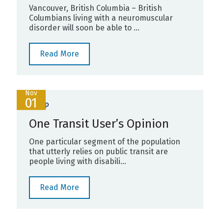
Vancouver, British Columbia – British
Columbians living with a neuromuscular
disorder will soon be able to ...
Read More
Nov
01
PROP
One Transit User’s Opinion
One particular segment of the population
that utterly relies on public transit are
people living with disabili...
Read More