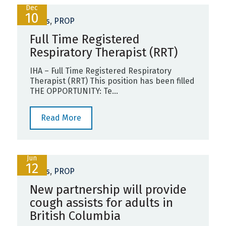
Dec
10
News
,
PROP
Full Time Registered
Respiratory Therapist (RRT)
IHA – Full Time Registered Respiratory
Therapist (RRT) This position has been filled
THE OPPORTUNITY: Te...
Read More
Jun
12
News
,
PROP
New partnership will provide
cough assists for adults in
British Columbia