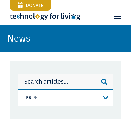
DONATE
News
PROP