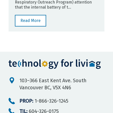
Respiratory Outreach Program) attention
that the internal battery of t...
Read More
103–366 East Kent Ave. South
Vancouver BC, V5X 4N6
PROP:
1-866-326-1245
TIL:
604-326-0175