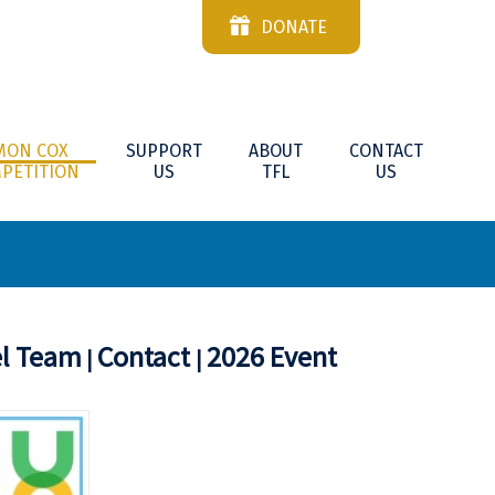
DONATE
MON COX
SUPPORT
ABOUT
CONTACT
PETITION
US
TFL
US
el Team
Contact
2026 Event
|
|