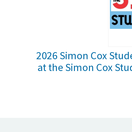
2026 Simon Cox Stude
at the Simon Cox Stu