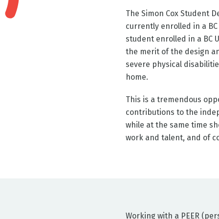
The Simon Cox Student De
currently enrolled in a B
student enrolled in a BC U
the merit of the design an
severe physical disabiliti
home.
This is a tremendous oppo
contributions to the indep
while at the same time sh
work and talent, and of c
Working with a PEER (perso