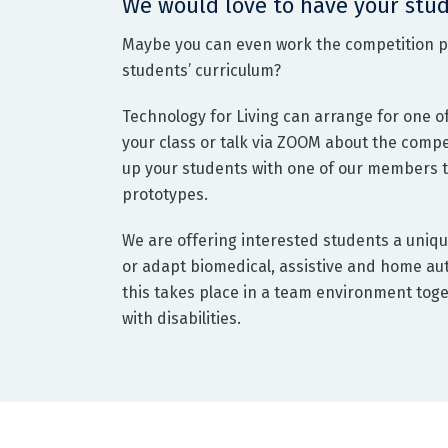
We would love to have your stud
Maybe you can even work the competition pr
students’ curriculum?
Technology for Living can arrange for one o
your class or talk via ZOOM about the comp
up your students with one of our members to
prototypes.
We are offering interested students a uniqu
or adapt biomedical, assistive and home aut
this takes place in a team environment toge
with disabilities.