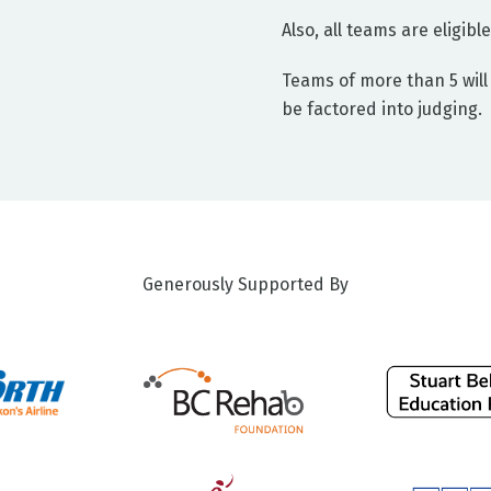
Also, all teams are eligib
Teams of more than 5 will 
be factored into judging.
Generously Supported By