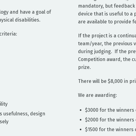
mandatory, but feedback f
logy and have a goal of
device that is useful to a
ical disabilities.
are available to provide 
riteria:
If the project is a contin
team/year, the previous v
during judging. If the pr
Competition award, the cur
prize.
There will be $8,000 in pri
We are awarding:
lity
$3000 for the winners 
s usefulness, design
$2000 for the winners
sely
$1500 for the winners 