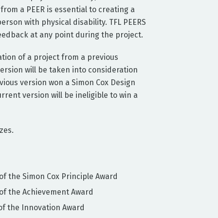
rom a PEER is essential to creating a
 person with physical disability. TFL PEERS
feedback at any point during the project.
uation of a project from a previous
ersion will be taken into consideration
evious version won a Simon Cox Design
rent version will be ineligible to win a
zes.
of the Simon Cox Principle Award
 of the Achievement Award
of the Innovation Award