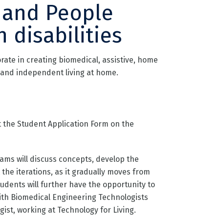
 and People
h disabilities
orate in creating biomedical, assistive, home
and independent living at home.
ut the Student Application Form on the
ams will discuss concepts, develop the
 the iterations, as it gradually moves from
tudents will further have the opportunity to
ith Biomedical Engineering Technologists
ist, working at Technology for Living.