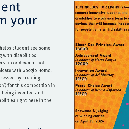
dent
om your
 helps student see some
 with disabilities.
ers up or down or not
icate with Google Home.
dressed by creating
n’) for this competition in
s being invented and
ilities right here in the