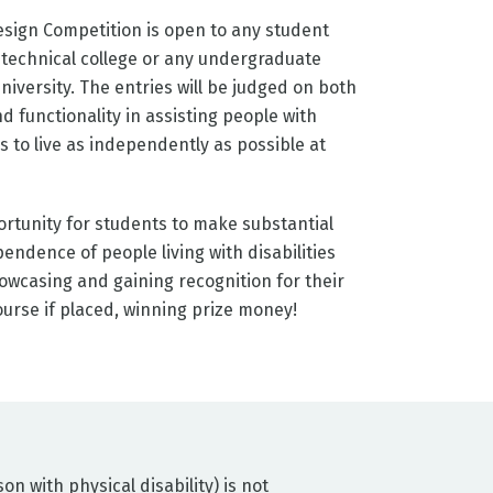
sign Competition is open to any student
C technical college or any undergraduate
niversity. The entries will be judged on both
d functionality in assisting people with
es to live as independently as possible at
rtunity for students to make substantial
endence of people living with disabilities
owcasing and gaining recognition for their
ourse if placed, winning prize money!
n with physical disability) is not