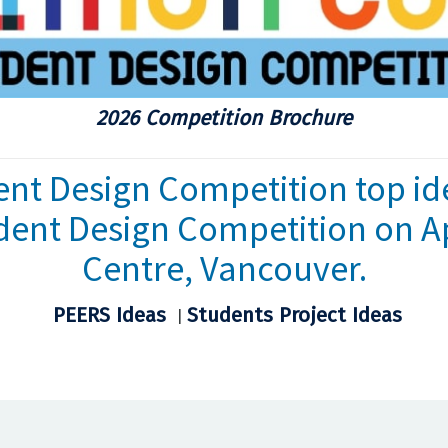
2026 Competition Brochure
nt Design Competition top id
dent Design Competition on Ap
Centre, Vancouver.
PEERS Ideas
Students Project Ideas
|