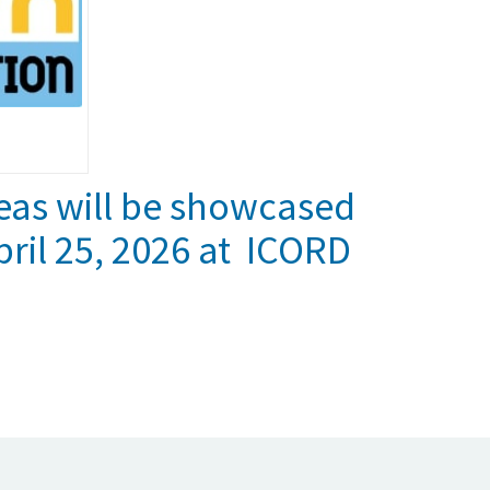
eas will be showcased
ril 25, 2026 at ICORD