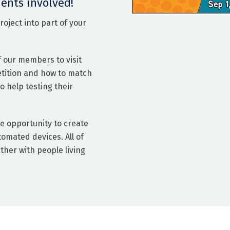
ents involved!
oject into part of your
f our members to visit
etition and how to match
 help testing their
e opportunity to create
omated devices. All of
ther with people living