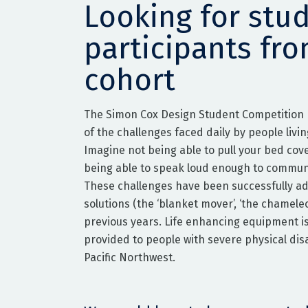
Looking for stu
participants fr
cohort
The Simon Cox Design Student Competition
of the challenges faced daily by people living
Imagine not being able to pull your bed cov
being able to speak loud enough to commun
These challenges have been successfully a
solutions (the ‘blanket mover’, ‘the chameleo
previous years. Life enhancing equipment i
provided to people with severe physical disab
Pacific Northwest.