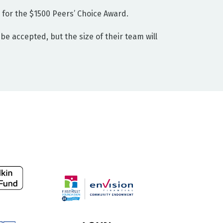
le for the $1500 Peers’ Choice Award.
be accepted, but the size of their team will