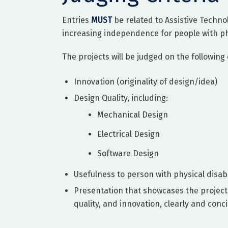
Entries
MUST
be related to Assistive Techno
increasing independence for people with phys
The projects will be judged on the following c
Innovation (originality of design/idea)
Design Quality, including:
Mechanical Design
Electrical Design
Software Design
Usefulness to person with physical disabi
Presentation that showcases the project
quality, and innovation, clearly and conci