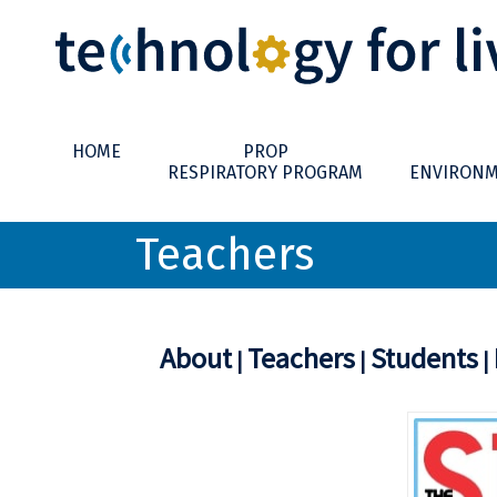
HOME
PROP
RESPIRATORY PROGRAM
ENVIRONM
Teachers
About
Teachers
Students
|
|
|