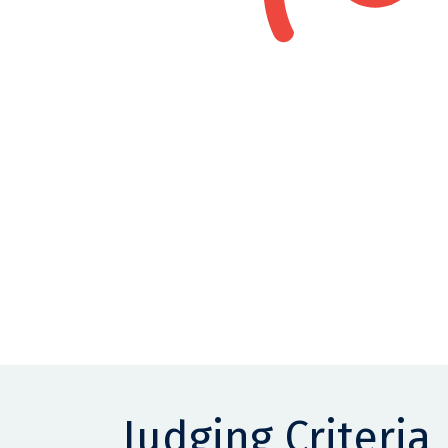
Judging Criteria