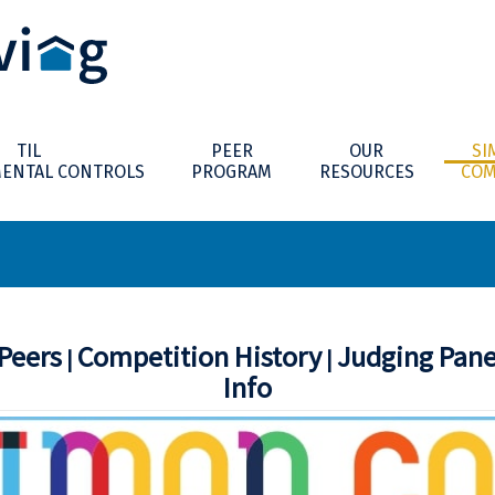
TIL
PEER
OUR
SI
ENTAL CONTROLS
PROGRAM
RESOURCES
COM
Peers
Competition History
Judging Pan
|
|
Info