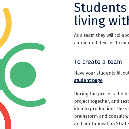
Students
living wit
As a team they will collab
automated devices to exp
To create a team
Have your students fill o
student page
.
During the process the te
project together, and test
idea to production. The s
brainstorm and consult w
and our Innovation Strateg