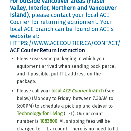
For outside Vancouver areas (Fraser
Valley, Interior, Northern and Vancouver
Island)
, please contact your local ACE
Courier for returning equipment. Your
local ACE branch can be found on ACE’s
website at:
HTTPS://WWW.ACECOURIER.CA/CONTACT/
ACE Courier Return Instruction
Please use same packaging in which your
equipment arrived when sending back parcel
and if possible, put TFL address on the
package.
Please call your
local
ACE Courier
branch
(see
below) (Monday to Friday, between 7:30AM to
5:00PM) to schedule a pick-up and deliver to
Technology for Living
(TFL). Our account
number is
1083800
. All shipping fees will be
charged to TFL account. There is no need to fill