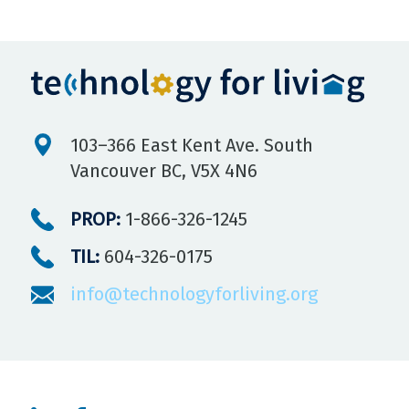
103–366 East Kent Ave. South
Vancouver BC, V5X 4N6
PROP:
1-866-326-1245
TIL:
604-326-0175
info@technologyforliving.org