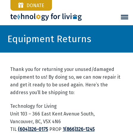
DONATE
Equipment Returns
Thank you for returning your unused/damaged
equipment to us! By doing so, we can now repair it
and get it ready to be used again. Here’s the
address you’ll be shipping to:
Technology for Living
Unit 103 – 366 East Kent Avenue South,
Vancouver, BC, V5X 4N6
TIL
(604)326-0175
PROP
1(866)326-1245