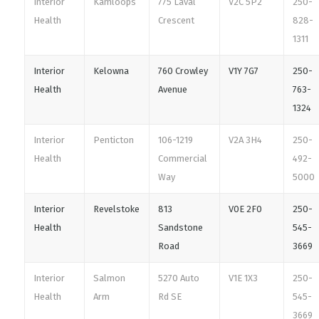
Interior
Kamloops
775 Laval
V2C 5P2
250-
Health
Crescent
828-
1311
Interior
Kelowna
760 Crowley
V1Y 7G7
250-
Health
Avenue
763-
1324
Interior
Penticton
106-1219
V2A 3H4
250-
Health
Commercial
492-
Way
5000
Interior
Revelstoke
813
V0E 2F0
250-
Health
Sandstone
545-
Road
3669
Interior
Salmon
5270 Auto
V1E 1X3
250-
Health
Arm
Rd SE
545-
3669