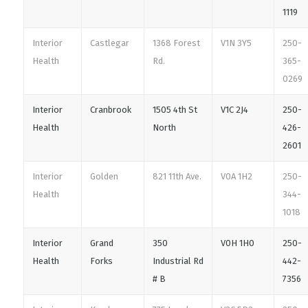
1119
Interior
Castlegar
1368 Forest
V1N 3Y5
250-
Health
Rd.
365-
0269
Interior
Cranbrook
1505 4th St
V1C 2J4
250-
Health
North
426-
2601
Interior
Golden
821 11th Ave.
V0A 1H2
250-
Health
344-
1018
Interior
Grand
350
V0H 1H0
250-
Health
Forks
Industrial Rd
442-
# B
7356