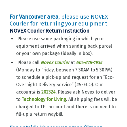
For Vancouver area
, please use NOVEX
Courier for returning your equipment
NOVEX Courier Return Instruction
Please use same packaging in which your
equipment arrived when sending back parcel
or your own package (ideally in box).
Please call
Novex Courier
at
604-278-1935
(Monday to Friday, between 7:30AM to 5:30PM)
to schedule a pick-up and request for an “Eco-
Overnight Delivery Service” (#5-ECO). Our
account# is
202324
. Please ask Novex to deliver
to
Technology for Living
. All shipping fees will be
charged to TFL account and there is no need to
fill-up a return waybill.