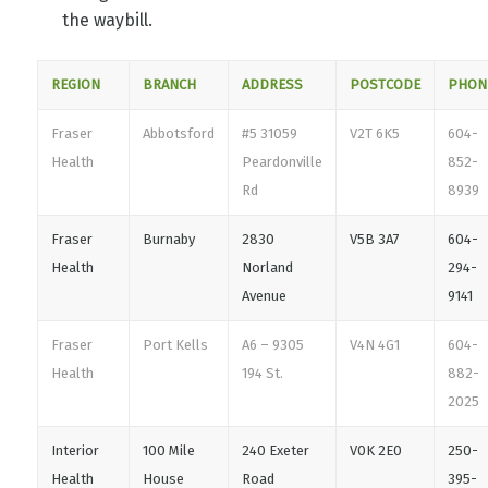
the waybill.
REGION
BRANCH
ADDRESS
POSTCODE
PHON
Fraser
Abbotsford
#5 31059
V2T 6K5
604-
Health
Peardonville
852-
Rd
8939
Fraser
Burnaby
2830
V5B 3A7
604-
Health
Norland
294-
Avenue
9141
Fraser
Port Kells
A6 – 9305
V4N 4G1
604-
Health
194 St.
882-
2025
Interior
100 Mile
240 Exeter
V0K 2E0
250-
Health
House
Road
395-