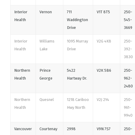
Interior
Vernon
711
V1T 8T5
250-
Health
Waddington
545-
Drive
3669
Interior
Williams
1095 Murray
V2G 4K8
250-
Health
Lake
Drive
392-
3830
Northern
Prince
5422
V2K 5B6
250-
Health
George
Hartway Dr.
962-
2480
Northern
Quesnel
1218 Cariboo
V2J 2Y4
250-
Health
Hwy North
961-
9940
Vancouver
Courtenay
2998
V9N 7S7
250-