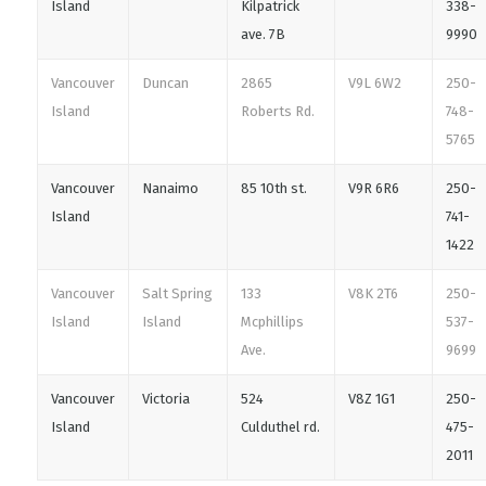
Island
Kilpatrick
338-
ave. 7B
9990
Vancouver
Duncan
2865
V9L 6W2
250-
Island
Roberts Rd.
748-
5765
Vancouver
Nanaimo
85 10th st.
V9R 6R6
250-
Island
741-
1422
Vancouver
Salt Spring
133
V8K 2T6
250-
Island
Island
Mcphillips
537-
Ave.
9699
Vancouver
Victoria
524
V8Z 1G1
250-
Island
Culduthel rd.
475-
2011