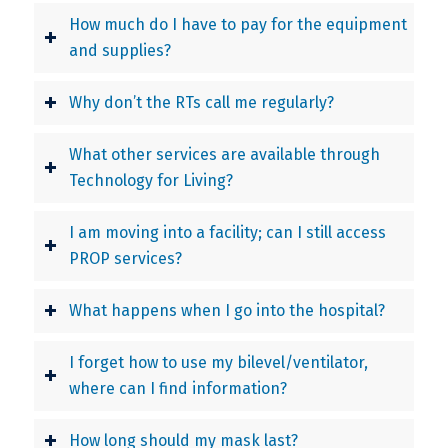
How much do I have to pay for the equipment
and supplies?
Why don’t the RTs call me regularly?
What other services are available through
Technology for Living?
I am moving into a facility; can I still access
PROP services?
What happens when I go into the hospital?
I forget how to use my bilevel/ventilator,
where can I find information?
How long should my mask last?