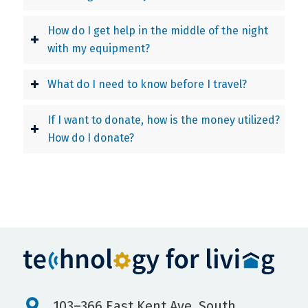
How do I get help in the middle of the night
with my equipment?
What do I need to know before I travel?
If I want to donate, how is the money utilized?
How do I donate?
103–366 East Kent Ave. South