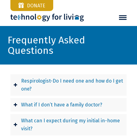
DONATE
Frequently Asked
Questions
Respirologist-Do I need one and how do I get
one?
What if I don’t have a family doctor?
What can I expect during my initial in-home
visit?