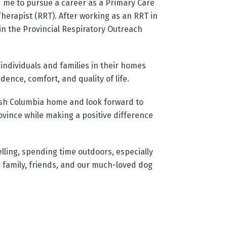
d me to pursue a career as a Primary Care
erapist (RRT). After working as an RRT in
join the Provincial Respiratory Outreach
ndividuals and families in their homes
nce, comfort, and quality of life.
tish Columbia home and look forward to
vince while making a positive difference
velling, spending time outdoors, especially
 family, friends, and our much-loved dog