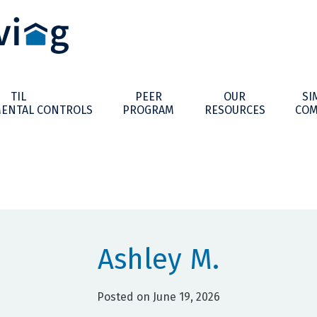
TIL
PEER
OUR
SI
ENTAL CONTROLS
PROGRAM
RESOURCES
COM
Ashley M.
Posted on June 19, 2026