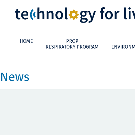
HOME
PROP
RESPIRATORY PROGRAM
ENVIRONM
News