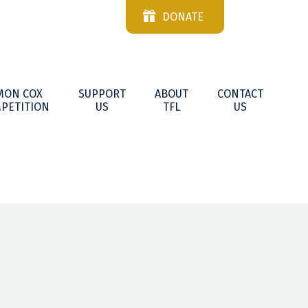
DONATE
MON COX
SUPPORT
ABOUT
CONTACT
PETITION
US
TFL
US