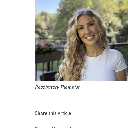
Respiratory Therapist
Share this Article