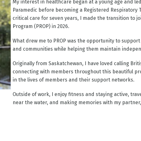
My interest in healthcare began at a young age and le
Paramedic before becoming a Registered Respiratory Th
critical care for seven years, I made the transition to 
Program (PROP) in 2026.
What drew me to PROP was the opportunity to support i
and communities while helping them maintain independe
Originally from Saskatchewan, I have loved calling Bri
connecting with members throughout this beautiful pro
in the lives of members and their support networks.
Outside of work, I enjoy fitness and staying active, tra
near the water, and making memories with my partner,