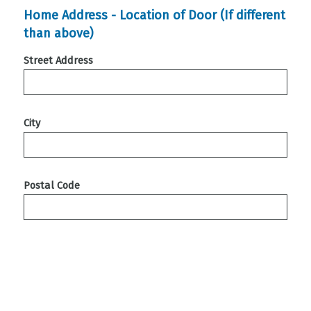
Home Address - Location of Door (If different
than above)
Street Address
City
Postal Code