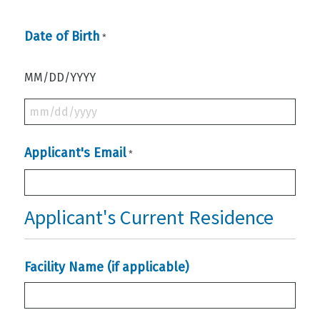
Date of Birth
*
MM/DD/YYYY
MM
slash
Applicant's Email
*
DD
slash
YYYY
Applicant's Current Residence
Facility Name (if applicable)