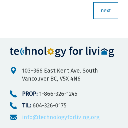
Step
1
of
5,
103–366 East Kent Ave. South
Vancouver BC, V5X 4N6
PROP:
1-866-326-1245
TIL:
604-326-0175
info@technologyforliving.org