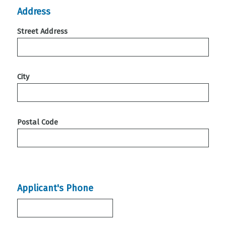
Address
Street Address
City
Postal Code
Applicant's Phone