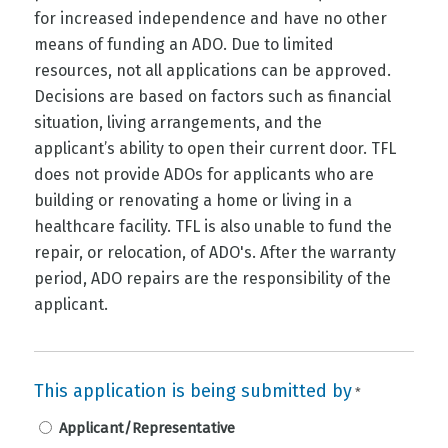
for increased independence and have no other
means of funding an ADO. Due to limited
resources, not all applications can be approved.
Decisions are based on factors such as financial
situation, living arrangements, and the
applicant’s ability to open their current door. TFL
does not provide ADOs for applicants who are
building or renovating a home or living in a
healthcare facility. TFL is also unable to fund the
repair, or relocation, of ADO's. After the warranty
period, ADO repairs are the responsibility of the
applicant.
This application is being submitted by
*
Applicant/Representative