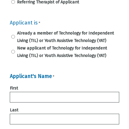
Referring Therapist of Applicant
Applicant is
*
Already a member of Technology for Independent
Living (TIL) or Youth Assistive Technology (YAT)
New applicant of Technology for Independent
Living (TIL) or Youth Assistive Technology (YAT)
Applicant's Name
*
First
Last