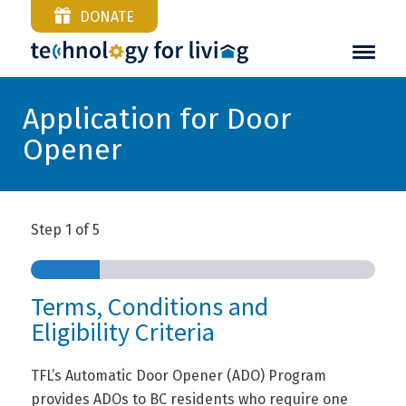
DONATE
Application for Door
Opener
Step
1
of
5
Terms, Conditions and
Eligibility Criteria
TFL’s Automatic Door Opener (ADO) Program
provides ADOs to BC residents who require one