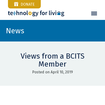
DONATE
News
Views from a BCITS
Member
Posted on April 10, 2019