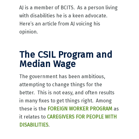
AJ is a member of BCITS. As a person living
with disabilities he is a keen advocate.
Here’s an article from AJ voicing his
opinion.
The CSIL Program and
Median Wage
The government has been ambitious,
attempting to change things for the
better. This is not easy, and often results
in many fixes to get things right. Among
these is the
FOREIGN WORKER PROGRAM
as
it relates to
CAREGIVERS FOR PEOPLE WITH
DISABILITIES
.