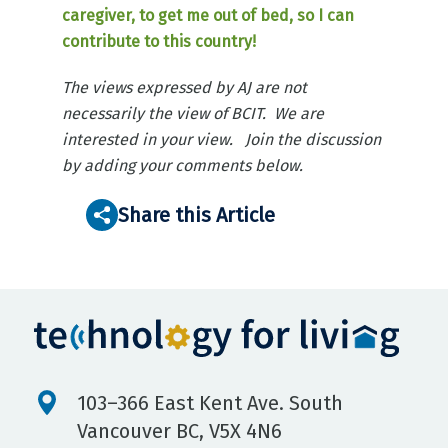
caregiver, to get me out of bed, so I can
contribute to this country!
The views expressed by AJ are not
necessarily the view of BCIT. We are
interested in your view. Join the discussion
by adding your comments below.
Share this Article
103–366 East Kent Ave. South
Vancouver BC, V5X 4N6