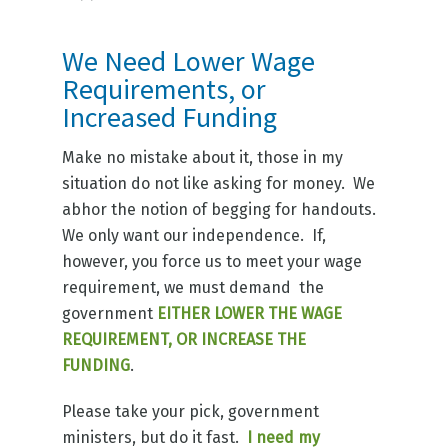
We Need Lower Wage
Requirements, or
Increased Funding
Make no mistake about it, those in my
situation do not like asking for money. We
abhor the notion of begging for handouts.
We only want our independence. If,
however, you force us to meet your wage
requirement, we must demand the
government
EITHER LOWER THE WAGE
REQUIREMENT, OR INCREASE THE
FUNDING
.
Please take your pick, government
ministers, but do it fast.
I need my