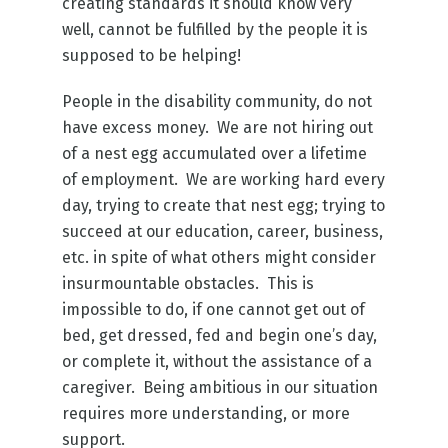
creating standards it should know very
well, cannot be fulfilled by the people it is
supposed to be helping!
People in the disability community, do not
have excess money. We are not hiring out
of a nest egg accumulated over a lifetime
of employment. We are working hard every
day, trying to create that nest egg; trying to
succeed at our education, career, business,
etc. in spite of what others might consider
insurmountable obstacles. This is
impossible to do, if one cannot get out of
bed, get dressed, fed and begin one’s day,
or complete it, without the assistance of a
caregiver. Being ambitious in our situation
requires more understanding, or more
support.