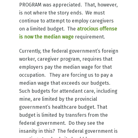
PROGRAM was appreciated. That, however,
is not where the story ends. We must
continue to attempt to employ caregivers
on a limited budget. The
atrocious offense
is now the median wage
requirement.
Currently, the federal government’s foreign
worker, caregiver program, requires that
employers pay the median wage for that
occupation. They are forcing us to pay a
median wage that exceeds our budgets.
Such budgets for attendant care, including
mine, are limited by the provincial
government’s healthcare budget. That
budget is limited by transfers from the
federal government. Do they see the
insanity in this? The federal government is