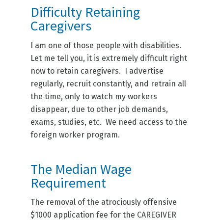
Difficulty Retaining
Caregivers
I am one of those people with disabilities.
Let me tell you, it is extremely difficult right
now to retain caregivers. I advertise
regularly, recruit constantly, and retrain all
the time, only to watch my workers
disappear, due to other job demands,
exams, studies, etc. We need access to the
foreign worker program.
The Median Wage
Requirement
The removal of the atrociously offensive
$1000 application fee for the CAREGIVER