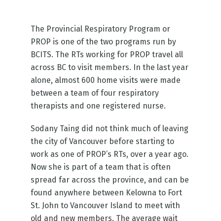
The Provincial Respiratory Program or
PROP is one of the two programs run by
BCITS. The RTs working for PROP travel all
across BC to visit members. In the last year
alone, almost 600 home visits were made
between a team of four respiratory
therapists and one registered nurse.
Sodany Taing did not think much of leaving
the city of Vancouver before starting to
work as one of PROP’s RTs, over a year ago.
Now she is part of a team that is often
spread far across the province, and can be
found anywhere between Kelowna to Fort
St. John to Vancouver Island to meet with
old and new members. The average wait