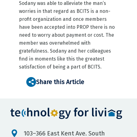
Sodany was able to alleviate the man’s
worries in that regard as BCITS is a non-
profit organization and once members
have been accepted into PROP there is no
need to worry about payment or cost. The
member was overwhelmed with
gratefulness. Sodany and her colleagues
find in moments like this the greatest
satisfaction of being a part of BCITS.
Share this Article
103–366 East Kent Ave. South