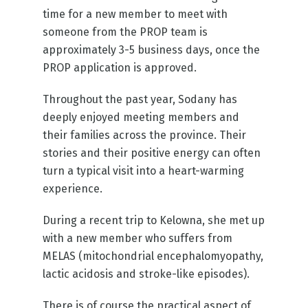
time for a new member to meet with
someone from the PROP team is
approximately 3-5 business days, once the
PROP application is approved.
Throughout the past year, Sodany has
deeply enjoyed meeting members and
their families across the province. Their
stories and their positive energy can often
turn a typical visit into a heart-warming
experience.
During a recent trip to Kelowna, she met up
with a new member who suffers from
MELAS (mitochondrial encephalomyopathy,
lactic acidosis and stroke-like episodes).
There is of course the practical aspect of