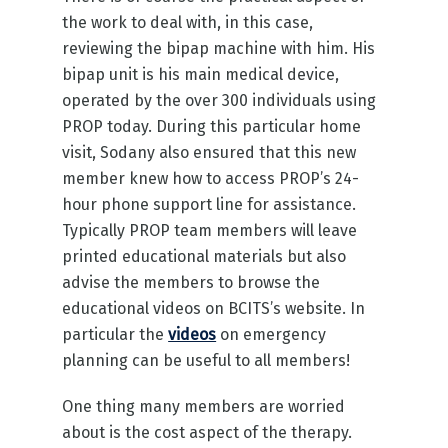
the work to deal with, in this case,
reviewing the bipap machine with him. His
bipap unit is his main medical device,
operated by the over 300 individuals using
PROP today. During this particular home
visit, Sodany also ensured that this new
member knew how to access PROP’s 24-
hour phone support line for assistance.
Typically PROP team members will leave
printed educational materials but also
advise the members to browse the
educational videos on BCITS’s website. In
particular the
videos
on emergency
planning can be useful to all members!
One thing many members are worried
about is the cost aspect of the therapy.