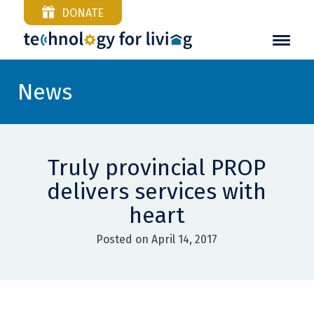
DONATE
News
Truly provincial PROP
delivers services with
heart
Posted on April 14, 2017