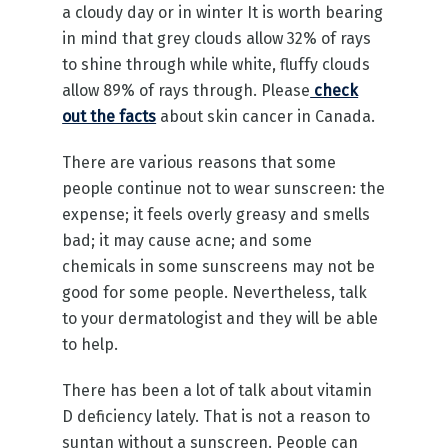
a cloudy day or in winter It is worth bearing
in mind that grey clouds allow 32% of rays
to shine through while white, fluffy clouds
allow 89% of rays through. Please
check
out the facts
about skin cancer in Canada.
There are various reasons that some
people continue not to wear sunscreen: the
expense; it feels overly greasy and smells
bad; it may cause acne; and some
chemicals in some sunscreens may not be
good for some people. Nevertheless, talk
to your dermatologist and they will be able
to help.
There has been a lot of talk about vitamin
D deficiency lately. That is not a reason to
suntan without a sunscreen. People can