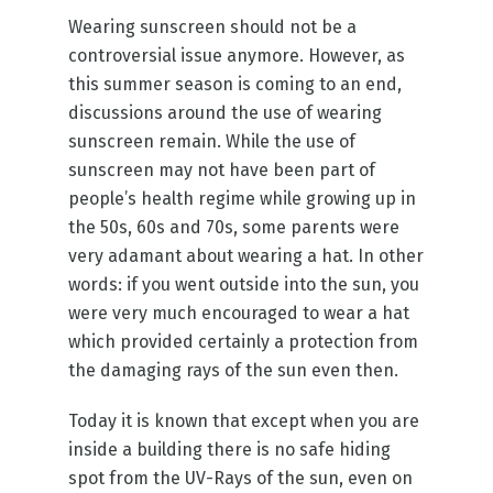
Wearing sunscreen should not be a
controversial issue anymore. However, as
this summer season is coming to an end,
discussions around the use of wearing
sunscreen remain. While the use of
sunscreen may not have been part of
people’s health regime while growing up in
the 50s, 60s and 70s, some parents were
very adamant about wearing a hat. In other
words: if you went outside into the sun, you
were very much encouraged to wear a hat
which provided certainly a protection from
the damaging rays of the sun even then.
Today it is known that except when you are
inside a building there is no safe hiding
spot from the UV-Rays of the sun, even on