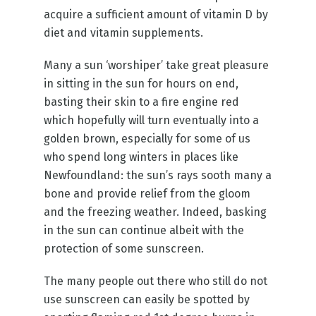
acquire a sufficient amount of vitamin D by
diet and vitamin supplements.
Many a sun ‘worshiper’ take great pleasure
in sitting in the sun for hours on end,
basting their skin to a fire engine red
which hopefully will turn eventually into a
golden brown, especially for some of us
who spend long winters in places like
Newfoundland: the sun’s rays sooth many a
bone and provide relief from the gloom
and the freezing weather. Indeed, basking
in the sun can continue albeit with the
protection of some sunscreen.
The many people out there who still do not
use sunscreen can easily be spotted by