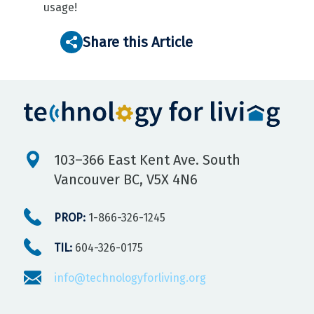
usage!
Share this Article
103–366 East Kent Ave. South
Vancouver BC, V5X 4N6
PROP:
1-866-326-1245
TIL:
604-326-0175
info@technologyforliving.org