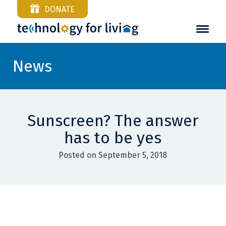
DONATE
News
Sunscreen? The answer
has to be yes
Posted on September 5, 2018