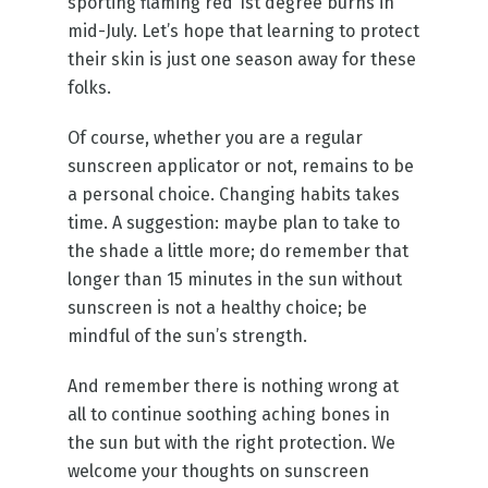
sporting flaming red 1st degree burns in
mid-July. Let’s hope that learning to protect
their skin is just one season away for these
folks.
Of course, whether you are a regular
sunscreen applicator or not, remains to be
a personal choice. Changing habits takes
time. A suggestion: maybe plan to take to
the shade a little more; do remember that
longer than 15 minutes in the sun without
sunscreen is not a healthy choice; be
mindful of the sun’s strength.
And remember there is nothing wrong at
all to continue soothing aching bones in
the sun but with the right protection. We
welcome your thoughts on sunscreen