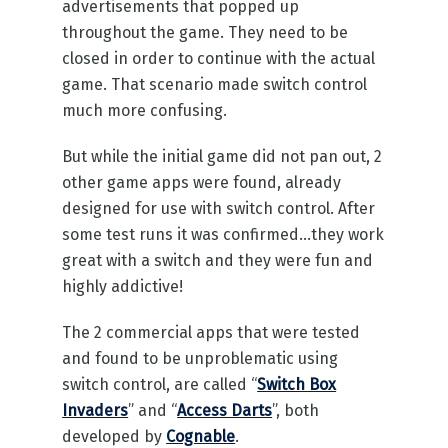
advertisements that popped up
throughout the game. They need to be
closed in order to continue with the actual
game. That scenario made switch control
much more confusing.
But while the initial game did not pan out, 2
other game apps were found, already
designed for use with switch control. After
some test runs it was confirmed…they work
great with a switch and they were fun and
highly addictive!
The 2 commercial apps that were tested
and found to be unproblematic using
switch control, are called “
Switch Box
Invaders
” and “
Access Darts
”, both
developed by
Cognable
.