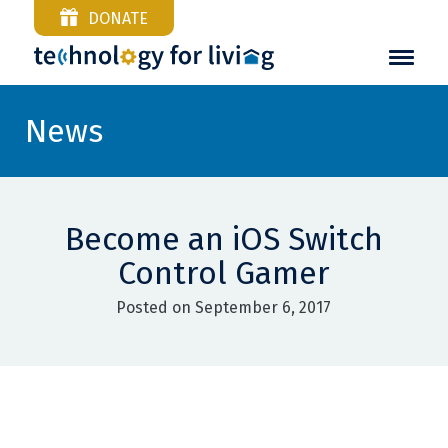
DONATE
News
Become an iOS Switch
Control Gamer
Posted on September 6, 2017