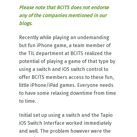
Please note that BCITS does not endorse
any of the companies mentioned in our
blogs.
Recently while playing an undemanding
but fun iPhone game, a team member of
the TIL department at BCITS realized the
potential of playing a game of that type by
using a switch and iOS switch control to
offer BCITS members access to these fun,
little iPhone/iPad games. Everyone needs
to have some relaxing downtime from time
to time.
Initial set up using a switch and the Tapio
iOS Switch Interface worked immediately
and well. The problem however were the