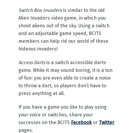
Switch Box Invaders
is similar to the old
Alien Invaders video game, in which you
shoot aliens out of the sky. Using a switch
and an adjustable game speed, BCITS
members can help rid our world of these
hideous invaders!
Access Darts
is a switch accessible darts
game. While it may sound boring, it is a ton
of fun: you are even able to create a noise
to throw a dart, so players don’t have to
press anything at all.
If you have a game you like to play using
your voice or switches, share your
successes on the BCITS
Facebook
or
Twitter
pages.