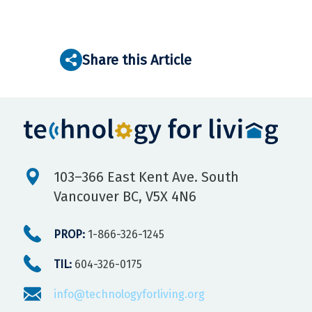
Share this Article
103–366 East Kent Ave. South
Vancouver BC, V5X 4N6
PROP:
1-866-326-1245
TIL:
604-326-0175
info@technologyforliving.org