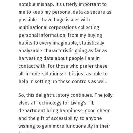
notable mishap. It’s utterly important to
me to keep my personal data as secure as
possible. I have huge issues with
multinational corporations collecting
personal information, from my buying
habits to every imaginable, statistically
analyzable characteristic going as far as
harvesting data about people I am in
contact with. For those who prefer these
all-in-one-solutions: TIL is just as able to
help in setting up these controls as well.
So, this delightful story continues. The jolly
elves at Technology for Living’s TIL
department bring happiness, good cheer
and the gift of accessibility, to anyone
wishing to gain more functionality in their