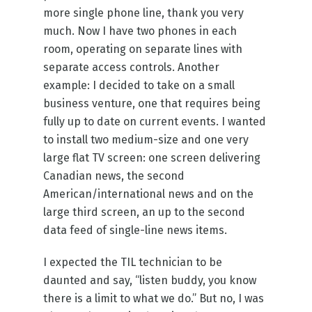
more single phone line, thank you very
much. Now I have two phones in each
room, operating on separate lines with
separate access controls. Another
example: I decided to take on a small
business venture, one that requires being
fully up to date on current events. I wanted
to install two medium-size and one very
large flat TV screen: one screen delivering
Canadian news, the second
American/international news and on the
large third screen, an up to the second
data feed of single-line news items.
I expected the TIL technician to be
daunted and say, “listen buddy, you know
there is a limit to what we do.” But no, I was