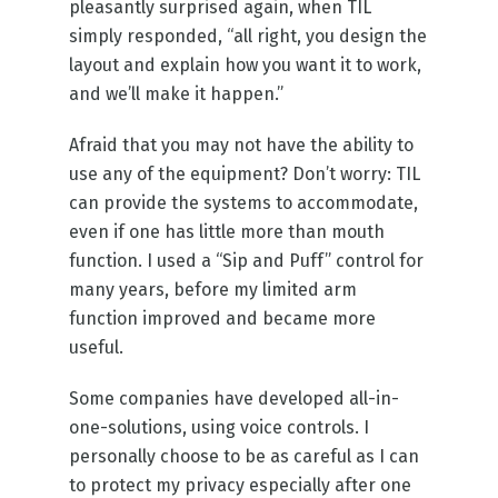
pleasantly surprised again, when TIL
simply responded, “all right, you design the
layout and explain how you want it to work,
and we’ll make it happen.”
Afraid that you may not have the ability to
use any of the equipment? Don’t worry: TIL
can provide the systems to accommodate,
even if one has little more than mouth
function. I used a “Sip and Puff” control for
many years, before my limited arm
function improved and became more
useful.
Some companies have developed all-in-
one-solutions, using voice controls. I
personally choose to be as careful as I can
to protect my privacy especially after one