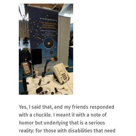
Yes, I said that, and my friends responded
with a chuckle. I meant it with a note of
humor but underlying that is a serious
reality: for those with disabilities that need