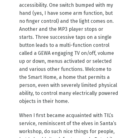
accessibility. One switch bumped with my
hand (yes, I have some arm function, but
no finger control) and the light comes on.
Another and the MP3 player stops or
starts. Three successive taps on a single
button leads to a multi-function control
called a GEWA engaging TV on/off, volume
up or down, menus activated or selected
and various other functions. Welcome to
the Smart Home, a home that permits a
person, even with severely limited physical
ability, to control many electrically powered
objects in their home.
When I first became acquainted with TIL’s
service, reminiscent of the elves in Santa’s
workshop, do such nice things for people,