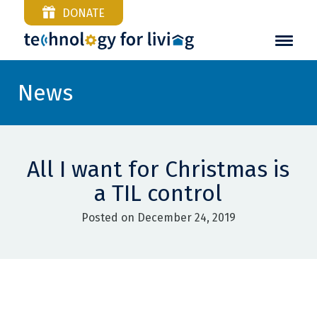
DONATE
News
All I want for Christmas is
a TIL control
Posted on December 24, 2019