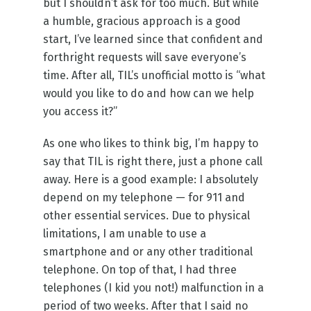
but I shouldn’t ask for too much. But while
a humble, gracious approach is a good
start, I’ve learned since that confident and
forthright requests will save everyone’s
time. After all, TIL’s unofficial motto is “what
would you like to do and how can we help
you access it?”
As one who likes to think big, I’m happy to
say that TIL is right there, just a phone call
away. Here is a good example: I absolutely
depend on my telephone — for 911 and
other essential services. Due to physical
limitations, I am unable to use a
smartphone and or any other traditional
telephone. On top of that, I had three
telephones (I kid you not!) malfunction in a
period of two weeks. After that I said no