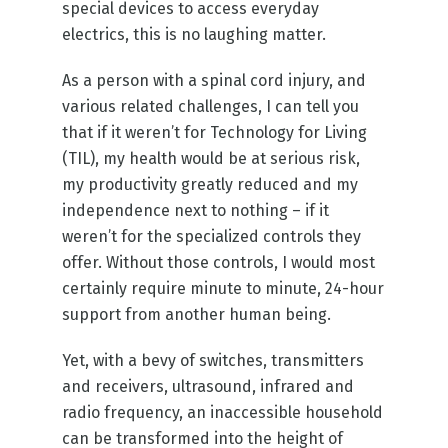
special devices to access everyday
electrics, this is no laughing matter.
As a person with a spinal cord injury, and
various related challenges, I can tell you
that if it weren’t for Technology for Living
(TIL), my health would be at serious risk,
my productivity greatly reduced and my
independence next to nothing – if it
weren’t for the specialized controls they
offer. Without those controls, I would most
certainly require minute to minute, 24-hour
support from another human being.
Yet, with a bevy of switches, transmitters
and receivers, ultrasound, infrared and
radio frequency, an inaccessible household
can be transformed into the height of