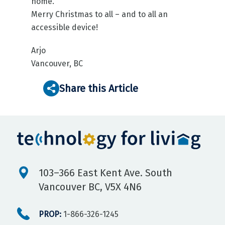
home.
Merry Christmas to all – and to all an
accessible device!
Arjo
Vancouver, BC
Share this Article
103–366 East Kent Ave. South
Vancouver BC, V5X 4N6
PROP:
1-866-326-1245