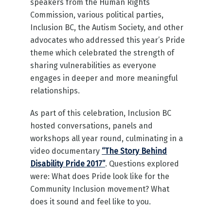
speakers from the Human Rights
Commission, various political parties,
Inclusion BC, the Autism Society, and other
advocates who addressed this year’s Pride
theme which celebrated the strength of
sharing vulnerabilities as everyone
engages in deeper and more meaningful
relationships.
As part of this celebration, Inclusion BC
hosted conversations, panels and
workshops all year round, culminating in a
video documentary
“The Story Behind
Disability Pride 2017”
. Questions explored
were: What does Pride look like for the
Community Inclusion movement? What
does it sound and feel like to you.