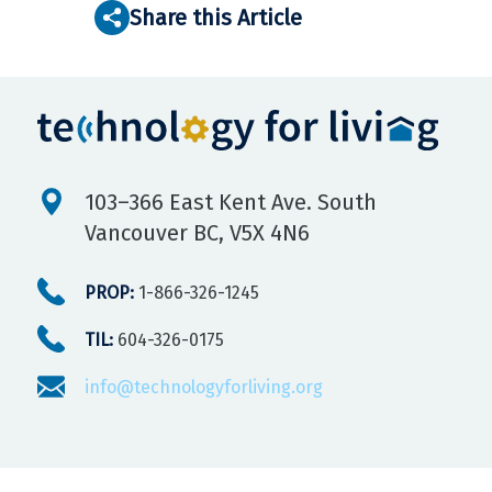
Share this Article
103–366 East Kent Ave. South
Vancouver BC, V5X 4N6
PROP:
1-866-326-1245
TIL:
604-326-0175
info@technologyforliving.org