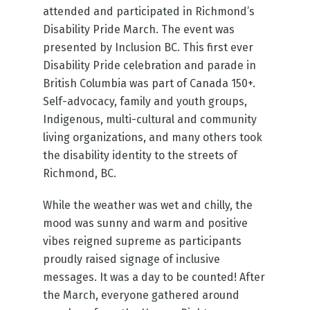
attended and participated in Richmond’s
Disability Pride March. The event was
presented by Inclusion BC. This first ever
Disability Pride celebration and parade in
British Columbia was part of Canada 150+.
Self-advocacy, family and youth groups,
Indigenous, multi-cultural and community
living organizations, and many others took
the disability identity to the streets of
Richmond, BC.
While the weather was wet and chilly, the
mood was sunny and warm and positive
vibes reigned supreme as participants
proudly raised signage of inclusive
messages. It was a day to be counted! After
the March, everyone gathered around