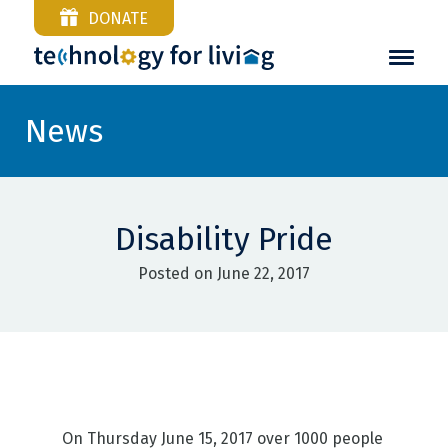
DONATE
News
Disability Pride
Posted on June 22, 2017
On Thursday June 15, 2017 over 1000 people