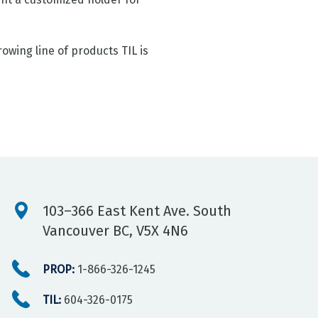
owing line of products TIL is
103–366 East Kent Ave. South
Vancouver BC, V5X 4N6
PROP:
1-866-326-1245
TIL:
604-326-0175