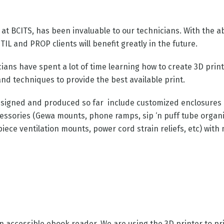
 at BCITS, has been invaluable to our technicians. With the ab
TIL and PROP clients will benefit greatly in the future.
cians have spent a lot of time learning how to create 3D pri
and techniques to provide the best available print.
signed and produced so far include customized enclosures (s
cessories (Gewa mounts, phone ramps, sip ‘n puff tube organ
iece ventilation mounts, power cord strain reliefs, etc) with
n accessible ebook reader. We are using the 3D printer to pr