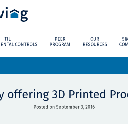
TIL
PEER
OUR
SI
ENTAL CONTROLS
PROGRAM
RESOURCES
COM
 offering 3D Printed Pro
Posted on September 3, 2016