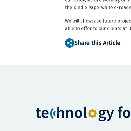
the Kindle Paperwhite e-reade
We will showcase future projec
able to offer to our clients at 
Share this Article