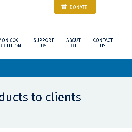
DONATE
MON COX
SUPPORT
ABOUT
CONTACT
PETITION
US
TFL
US
ducts to clients