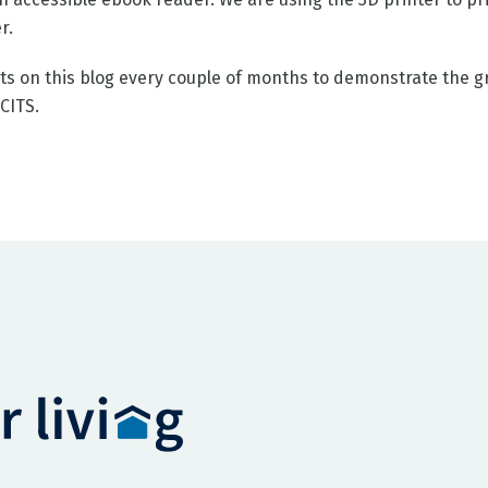
r.
ts on this blog every couple of months to demonstrate the gr
BCITS.