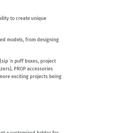
ility to create unique
nted models, from designing
ip ‘n puff boxes, project
izers), PROP accessories
 more exciting projects being
int a customized holder for