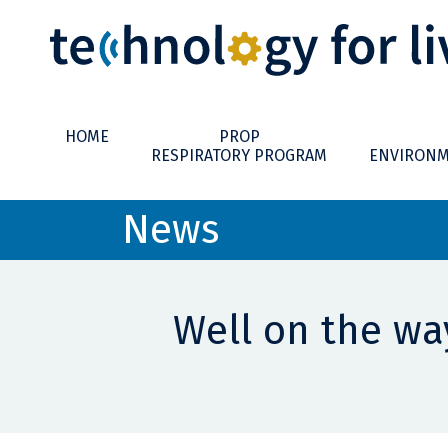
HOME
PROP
RESPIRATORY PROGRAM
ENVIRONM
News
Well on the way