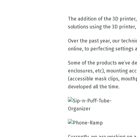
The addition of the 3D printer,
solutions using the 3D printer, 
Over the past year, our techni
online, to perfecting settings 
Some of the products we’ve de
enclosures, etc), mounting ac
(accessible mask clips, mouthp
developed all the time.
Currently, we are working on a